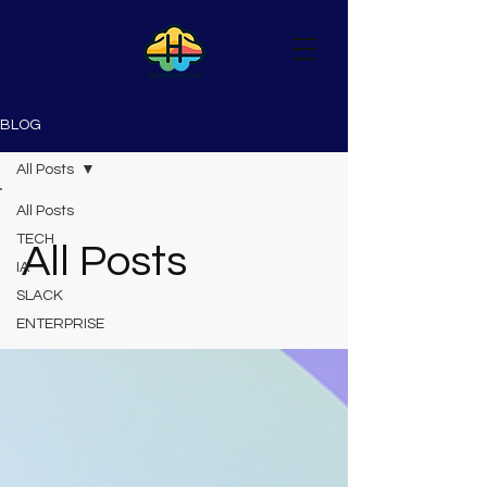
BLOG
All Posts
All Posts
TECH
All Posts
IA
SLACK
ENTERPRISE